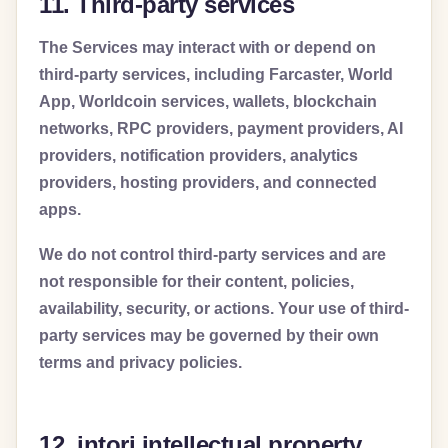
11. Third-party services
The Services may interact with or depend on
third-party services, including Farcaster, World
App, Worldcoin services, wallets, blockchain
networks, RPC providers, payment providers, AI
providers, notification providers, analytics
providers, hosting providers, and connected
apps.
We do not control third-party services and are
not responsible for their content, policies,
availability, security, or actions. Your use of third-
party services may be governed by their own
terms and privacy policies.
12. intori intellectual property