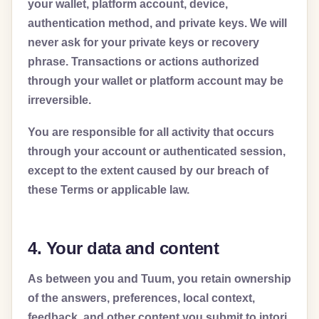
your wallet, platform account, device,
authentication method, and private keys. We will
never ask for your private keys or recovery
phrase. Transactions or actions authorized
through your wallet or platform account may be
irreversible.
You are responsible for all activity that occurs
through your account or authenticated session,
except to the extent caused by our breach of
these Terms or applicable law.
4. Your data and content
As between you and Tuum, you retain ownership
of the answers, preferences, local context,
feedback, and other content you submit to intori