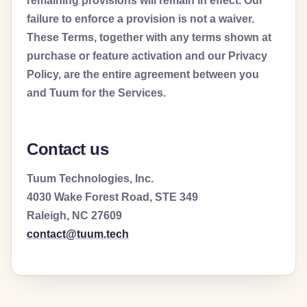
remaining provisions will remain in effect. Our
failure to enforce a provision is not a waiver.
These Terms, together with any terms shown at
purchase or feature activation and our Privacy
Policy, are the entire agreement between you
and Tuum for the Services.
Contact us
Tuum Technologies, Inc.
4030 Wake Forest Road, STE 349
Raleigh, NC 27609
contact@tuum.tech