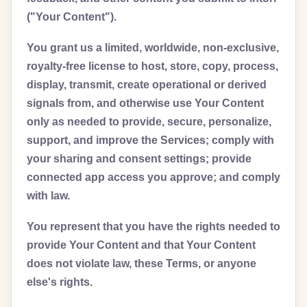
("Your Content").
You grant us a limited, worldwide, non-exclusive,
royalty-free license to host, store, copy, process,
display, transmit, create operational or derived
signals from, and otherwise use Your Content
only as needed to provide, secure, personalize,
support, and improve the Services; comply with
your sharing and consent settings; provide
connected app access you approve; and comply
with law.
You represent that you have the rights needed to
provide Your Content and that Your Content
does not violate law, these Terms, or anyone
else's rights.