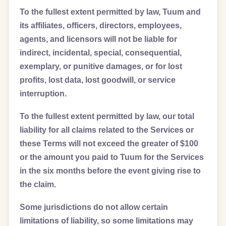
To the fullest extent permitted by law, Tuum and
its affiliates, officers, directors, employees,
agents, and licensors will not be liable for
indirect, incidental, special, consequential,
exemplary, or punitive damages, or for lost
profits, lost data, lost goodwill, or service
interruption.
To the fullest extent permitted by law, our total
liability for all claims related to the Services or
these Terms will not exceed the greater of $100
or the amount you paid to Tuum for the Services
in the six months before the event giving rise to
the claim.
Some jurisdictions do not allow certain
limitations of liability, so some limitations may