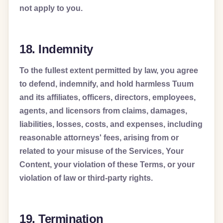
not apply to you.
18. Indemnity
To the fullest extent permitted by law, you agree
to defend, indemnify, and hold harmless Tuum
and its affiliates, officers, directors, employees,
agents, and licensors from claims, damages,
liabilities, losses, costs, and expenses, including
reasonable attorneys' fees, arising from or
related to your misuse of the Services, Your
Content, your violation of these Terms, or your
violation of law or third-party rights.
19. Termination