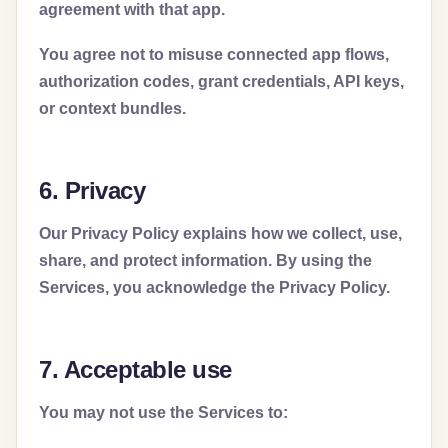
agreement with that app.
You agree not to misuse connected app flows,
authorization codes, grant credentials, API keys,
or context bundles.
6. Privacy
Our Privacy Policy explains how we collect, use,
share, and protect information. By using the
Services, you acknowledge the Privacy Policy.
7. Acceptable use
You may not use the Services to: