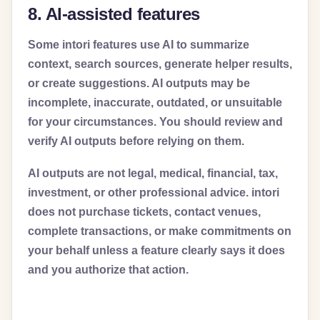
8. AI-assisted features
Some intori features use AI to summarize
context, search sources, generate helper results,
or create suggestions. AI outputs may be
incomplete, inaccurate, outdated, or unsuitable
for your circumstances. You should review and
verify AI outputs before relying on them.
AI outputs are not legal, medical, financial, tax,
investment, or other professional advice. intori
does not purchase tickets, contact venues,
complete transactions, or make commitments on
your behalf unless a feature clearly says it does
and you authorize that action.