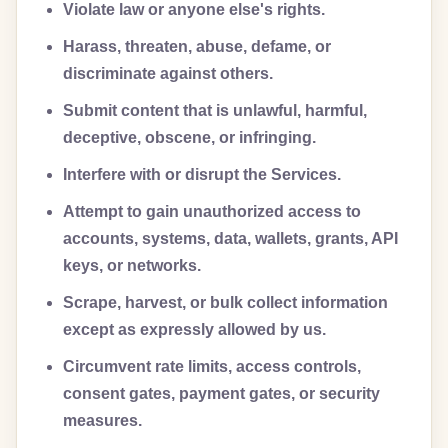
Violate law or anyone else's rights.
Harass, threaten, abuse, defame, or
discriminate against others.
Submit content that is unlawful, harmful,
deceptive, obscene, or infringing.
Interfere with or disrupt the Services.
Attempt to gain unauthorized access to
accounts, systems, data, wallets, grants, API
keys, or networks.
Scrape, harvest, or bulk collect information
except as expressly allowed by us.
Circumvent rate limits, access controls,
consent gates, payment gates, or security
measures.