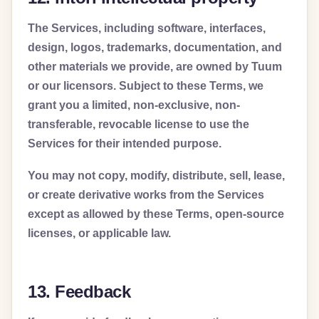
The Services, including software, interfaces,
design, logos, trademarks, documentation, and
other materials we provide, are owned by Tuum
or our licensors. Subject to these Terms, we
grant you a limited, non-exclusive, non-
transferable, revocable license to use the
Services for their intended purpose.
You may not copy, modify, distribute, sell, lease,
or create derivative works from the Services
except as allowed by these Terms, open-source
licenses, or applicable law.
13. Feedback