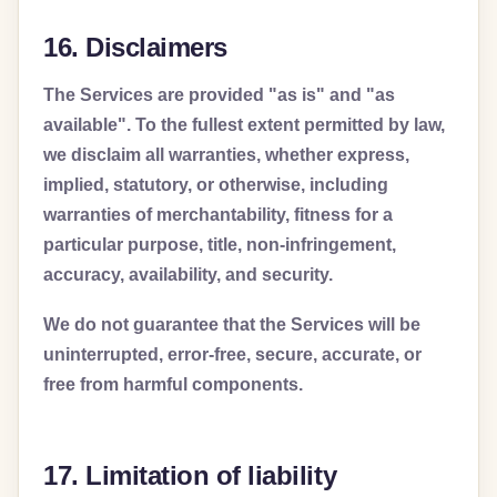
16. Disclaimers
The Services are provided "as is" and "as
available". To the fullest extent permitted by law,
we disclaim all warranties, whether express,
implied, statutory, or otherwise, including
warranties of merchantability, fitness for a
particular purpose, title, non-infringement,
accuracy, availability, and security.
We do not guarantee that the Services will be
uninterrupted, error-free, secure, accurate, or
free from harmful components.
17. Limitation of liability