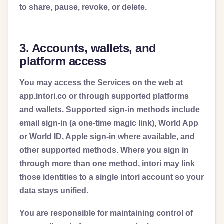
to share, pause, revoke, or delete.
3. Accounts, wallets, and
platform access
You may access the Services on the web at
app.intori.co or through supported platforms
and wallets. Supported sign-in methods include
email sign-in (a one-time magic link), World App
or World ID, Apple sign-in where available, and
other supported methods. Where you sign in
through more than one method, intori may link
those identities to a single intori account so your
data stays unified.
You are responsible for maintaining control of