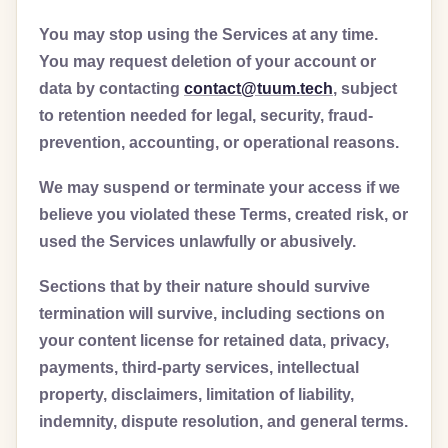
You may stop using the Services at any time.
You may request deletion of your account or
data by contacting
contact@tuum.tech
, subject
to retention needed for legal, security, fraud-
prevention, accounting, or operational reasons.
We may suspend or terminate your access if we
believe you violated these Terms, created risk, or
used the Services unlawfully or abusively.
Sections that by their nature should survive
termination will survive, including sections on
your content license for retained data, privacy,
payments, third-party services, intellectual
property, disclaimers, limitation of liability,
indemnity, dispute resolution, and general terms.