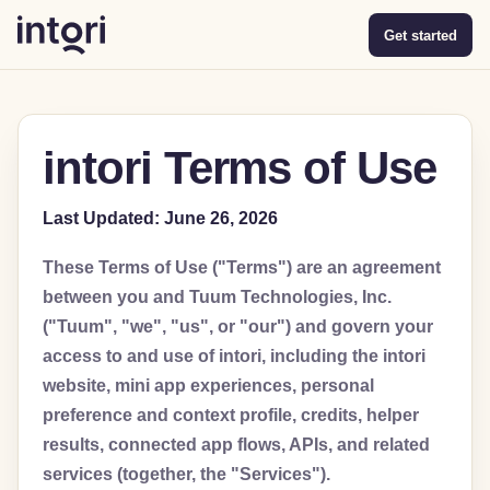
Get started
intori Terms of Use
Last Updated: June 26, 2026
These Terms of Use ("Terms") are an agreement
between you and Tuum Technologies, Inc.
("Tuum", "we", "us", or "our") and govern your
access to and use of intori, including the intori
website, mini app experiences, personal
preference and context profile, credits, helper
results, connected app flows, APIs, and related
services (together, the "Services").