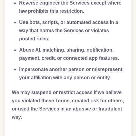
Reverse engineer the Services except where
law prohibits this restriction.
Use bots, scripts, or automated access in a
way that harms the Services or violates
posted rules.
Abuse AI, matching, sharing, notification,
payment, credit, or connected app features.
Impersonate another person or misrepresent
your affiliation with any person or entity.
We may suspend or restrict access if we believe
you violated these Terms, created risk for others,
or used the Services in an abusive or fraudulent
way.