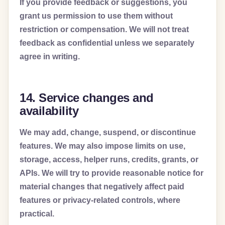
If you provide feedback or suggestions, you
grant us permission to use them without
restriction or compensation. We will not treat
feedback as confidential unless we separately
agree in writing.
14. Service changes and
availability
We may add, change, suspend, or discontinue
features. We may also impose limits on use,
storage, access, helper runs, credits, grants, or
APIs. We will try to provide reasonable notice for
material changes that negatively affect paid
features or privacy-related controls, where
practical.