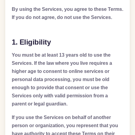
By using the Services, you agree to these Terms.
If you do not agree, do not use the Services.
1. Eligibility
You must be at least 13 years old to use the
Services. If the law where you live requires a
higher age to consent to online services or
personal data processing, you must be old
enough to provide that consent or use the
Services only with valid permission from a
parent or legal guardian.
If you use the Services on behalf of another
person or organization, you represent that you
have authority to accept these Terms on their