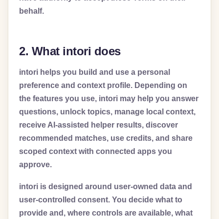
behalf.
2. What intori does
intori helps you build and use a personal
preference and context profile. Depending on
the features you use, intori may help you answer
questions, unlock topics, manage local context,
receive AI-assisted helper results, discover
recommended matches, use credits, and share
scoped context with connected apps you
approve.
intori is designed around user-owned data and
user-controlled consent. You decide what to
provide and, where controls are available, what