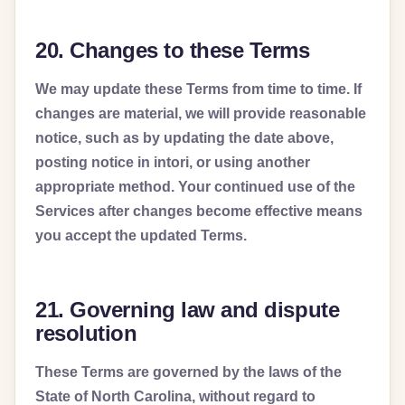
20. Changes to these Terms
We may update these Terms from time to time. If
changes are material, we will provide reasonable
notice, such as by updating the date above,
posting notice in intori, or using another
appropriate method. Your continued use of the
Services after changes become effective means
you accept the updated Terms.
21. Governing law and dispute
resolution
These Terms are governed by the laws of the
State of North Carolina, without regard to