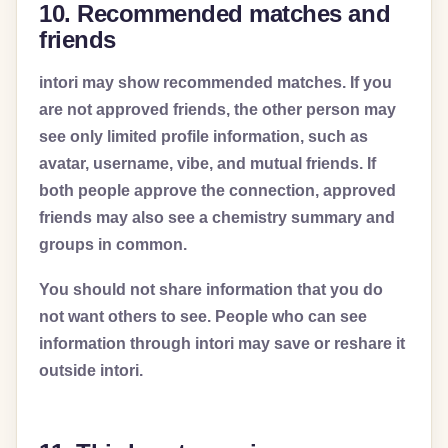
10. Recommended matches and
friends
intori may show recommended matches. If you
are not approved friends, the other person may
see only limited profile information, such as
avatar, username, vibe, and mutual friends. If
both people approve the connection, approved
friends may also see a chemistry summary and
groups in common.
You should not share information that you do
not want others to see. People who can see
information through intori may save or reshare it
outside intori.