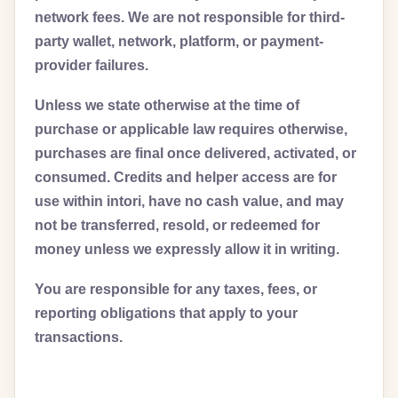
network fees. We are not responsible for third-
party wallet, network, platform, or payment-
provider failures.
Unless we state otherwise at the time of
purchase or applicable law requires otherwise,
purchases are final once delivered, activated, or
consumed. Credits and helper access are for
use within intori, have no cash value, and may
not be transferred, resold, or redeemed for
money unless we expressly allow it in writing.
You are responsible for any taxes, fees, or
reporting obligations that apply to your
transactions.