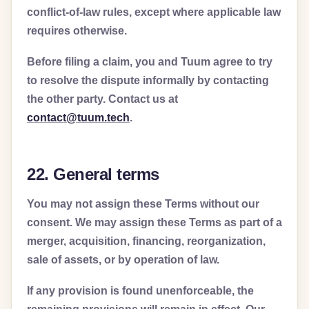
conflict-of-law rules, except where applicable law
requires otherwise.
Before filing a claim, you and Tuum agree to try
to resolve the dispute informally by contacting
the other party. Contact us at
contact@tuum.tech
.
22. General terms
You may not assign these Terms without our
consent. We may assign these Terms as part of a
merger, acquisition, financing, reorganization,
sale of assets, or by operation of law.
If any provision is found unenforceable, the