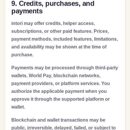
9. Credits, purchases, and
payments
intori may offer credits, helper access,
subscriptions, or other paid features. Prices,
payment methods, included features, limitations,
and availability may be shown at the time of
purchase.
Payments may be processed through third-party
wallets, World Pay, blockchain networks,
payment providers, or platform services. You
authorize the applicable payment when you
approve it through the supported platform or
wallet.
Blockchain and wallet transactions may be
public, irreversible, delayed, failed, or subject to