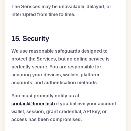
The Services may be unavailable, delayed, or
interrupted from time to time.
15. Security
We use reasonable safeguards designed to
protect the Services, but no online service is
perfectly secure. You are responsible for
securing your devices, wallets, platform
accounts, and authentication methods.
You must promptly notify us at
contact@tuum.tech
if you believe your account,
wallet, session, grant credential, API key, or
access has been compromised.