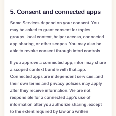
5. Consent and connected apps
Some Services depend on your consent. You
may be asked to grant consent for topics,
groups, local context, helper access, connected
app sharing, or other scopes. You may also be
able to revoke consent through intori controls.
If you approve a connected app, intori may share
a scoped context bundle with that app.
Connected apps are independent services, and
their own terms and privacy policies may apply
after they receive information. We are not
responsible for a connected app's use of
information after you authorize sharing, except
to the extent required by law or a written